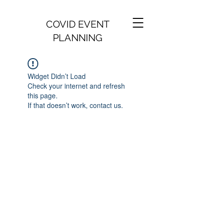
COVID EVENT
PLANNING
Widget Didn’t Load
Check your internet and refresh
this page.
If that doesn’t work, contact us.