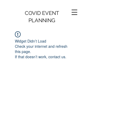
COVID EVENT
PLANNING
Widget Didn’t Load
Check your internet and refresh
this page.
If that doesn’t work, contact us.