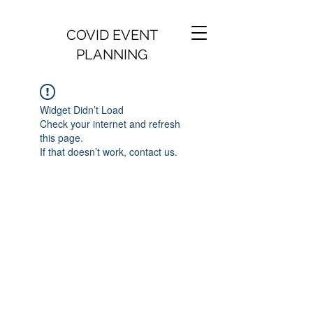
COVID EVENT
PLANNING
Widget Didn’t Load
Check your internet and refresh
this page.
If that doesn’t work, contact us.