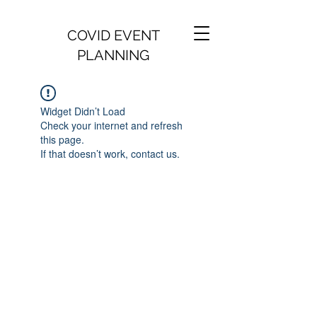
COVID EVENT
PLANNING
Widget Didn’t Load
Check your internet and refresh
this page.
If that doesn’t work, contact us.